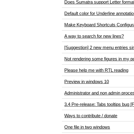
Does Sumatra support Letter forma
Default color for Underline annotati
Make Keyboard Shortcuts Configur
A way to search for new lines?
[Suggestion] 2 new menu entries sim
Not rendering some figures in my p
Please help me with RTL reading
Preview in windows 10
Administrator and non admin proce
3.4 Pre-release: Tabs tooltips bug [
Ways to contribute / donate
One file in two windows