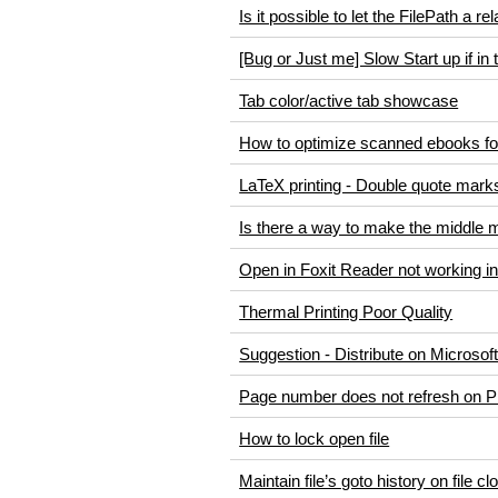
Is it possible to let the FilePath a re
[Bug or Just me] Slow Start up if in
Tab color/active tab showcase
How to optimize scanned ebooks fo
LaTeX printing - Double quote marks 
Is there a way to make the middle mou
Open in Foxit Reader not working i
Thermal Printing Poor Quality
Suggestion - Distribute on Microsof
Page number does not refresh on P
How to lock open file
Maintain file’s goto history on file c