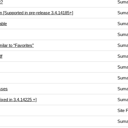
t?
Suma
on [Supported in pre-release 3.4.14185+]
Suma
able
Suma
Suma
ilar to “Favorites”
Suma
df
Suma
Suma
Suma
sses
Suma
Fixed in 3.4.14225 +]
Suma
Site 
Suma