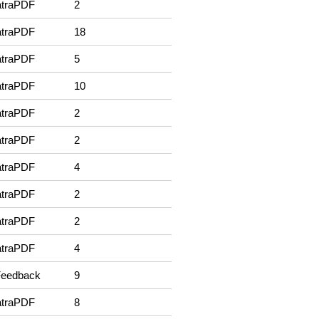
traPDF
2
traPDF
18
traPDF
5
traPDF
10
traPDF
2
traPDF
2
traPDF
4
traPDF
2
traPDF
2
traPDF
4
Feedback
9
traPDF
8