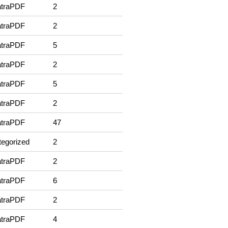
traPDF
2
traPDF
2
traPDF
5
traPDF
2
traPDF
5
traPDF
2
traPDF
47
egorized
2
traPDF
2
traPDF
6
traPDF
2
traPDF
4