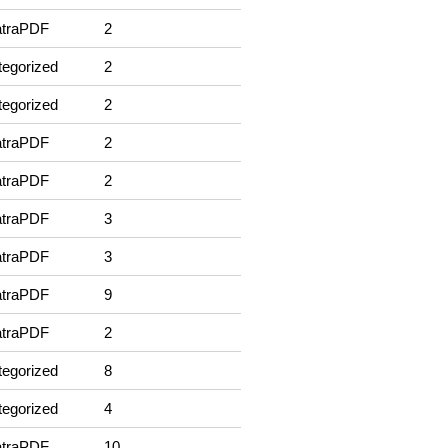
traPDF
2
egorized
2
egorized
2
traPDF
2
traPDF
2
traPDF
3
traPDF
3
traPDF
9
traPDF
2
egorized
8
egorized
4
traPDF
10