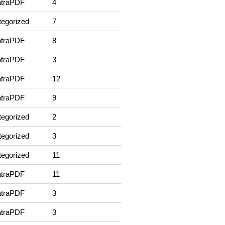
traPDF
4
egorized
7
traPDF
8
traPDF
3
traPDF
12
traPDF
9
egorized
2
egorized
3
egorized
11
traPDF
11
traPDF
3
traPDF
3