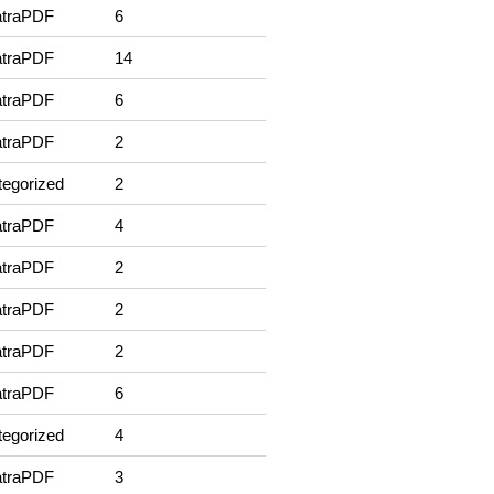
traPDF
6
traPDF
14
traPDF
6
traPDF
2
egorized
2
traPDF
4
traPDF
2
traPDF
2
traPDF
2
traPDF
6
egorized
4
traPDF
3