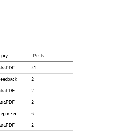
gory
Posts
traPDF
41
Feedback
2
traPDF
2
traPDF
2
egorized
6
traPDF
2