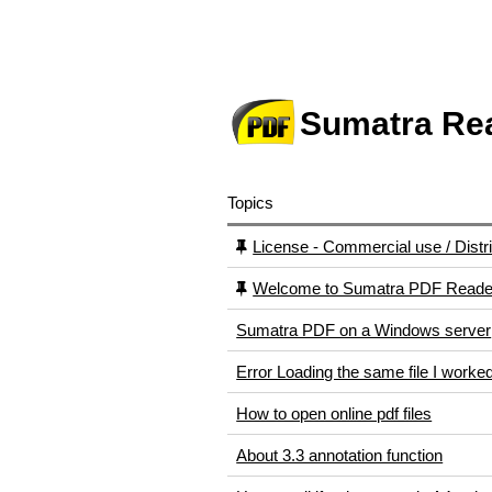
Sumatra Re
Topics
License - Commercial use / Distri
Welcome to Sumatra PDF Reader
Sumatra PDF on a Windows server
Error Loading the same file I worked
How to open online pdf files
About 3.3 annotation function