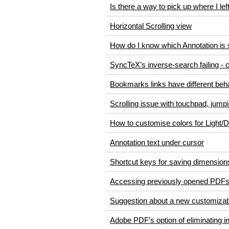
Is there a way to pick up where I left
Horizontal Scrolling view
How do I know which Annotation is 
SyncTeX’s inverse-search failing - 
Bookmarks links have different beha
Scrolling issue with touchpad, jump
How to customise colors for Light
Annotation text under cursor
Shortcut keys for saving dimension
Accessing previously opened PDF
Suggestion about a new customizab
Adobe PDF’s option of eliminating 