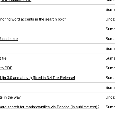
Suma
noring word accents in the search box?
Uncat
Suma
VS code.exe
Suma
Suma
 file
Suma
) to PDF
Suma
in 3.0 and above) [fixed in 3.4 Pre-Release]
Suma
Suma
s in the way
Uncat
kward search for markdownfiles via Pandoc (in sublime text)?
Suma