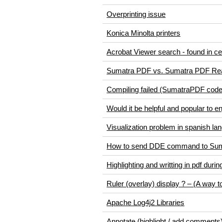
Overprinting issue
Konica Minolta printers
Acrobat Viewer search - found in cen
Sumatra PDF vs. Sumatra PDF Re
Compiling failed (SumatraPDF code
Would it be helpful and popular to
Visualization problem in spanish la
How to send DDE command to Su
Highlighting and writting in pdf durin
Ruler (overlay) display ? – (A way 
Apache Log4j2 Libraries
Annotate (highlight / add comment