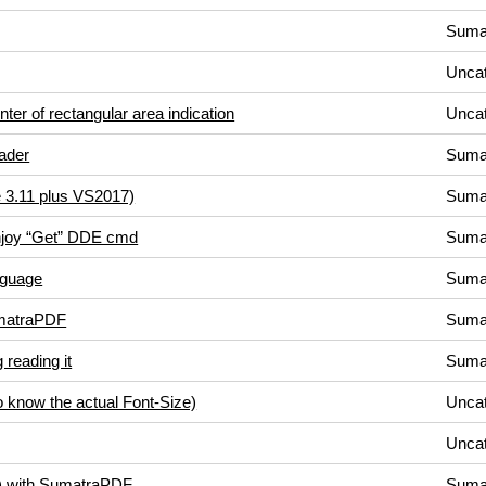
Suma
Uncat
ter of rectangular area indication
Uncat
ader
Suma
 3.11 plus VS2017)
Suma
 enjoy “Get” DDE cmd
Suma
nguage
Suma
matraPDF
Suma
g reading it
Suma
to know the actual Font-Size)
Uncat
Uncat
s) with SumatraPDF
Suma