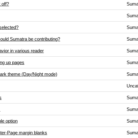
 off?
Suma
Suma
selected?
Suma
could Sumatra be contributing?
Suma
vior in various reader
Suma
ing up pages
Suma
/Dark theme (Day/Night mode)
Suma
Uncat
s
Suma
s
Suma
le option
Suma
inter-Page margin blanks
Suma