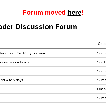
Forum moved
here
!
ader Discussion Forum
Cate
bution with 3rd Party Software
Suma
 discussion forum
Site 
Suma
 for 4 to 5 days
Suma
Uncat
Suma