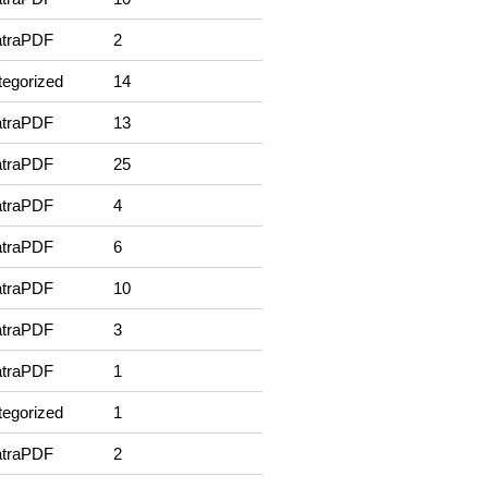
traPDF
2
egorized
14
traPDF
13
traPDF
25
traPDF
4
traPDF
6
traPDF
10
traPDF
3
traPDF
1
egorized
1
traPDF
2