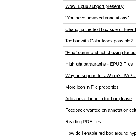
Wow! Epub support presently
“You have unsaved annotations”
Changing the text box size of Free 
Toolbar with Color Icons possible?
“Find” command not showing for epu
Highlight paragraphs - EPUB Files
Why no support for JW.org’s JWP
More icon in File properties
Add a invert icon in toolbar please
Feedback wanted on annotation edi
Reading PDF files
How do I enable red box around hyp