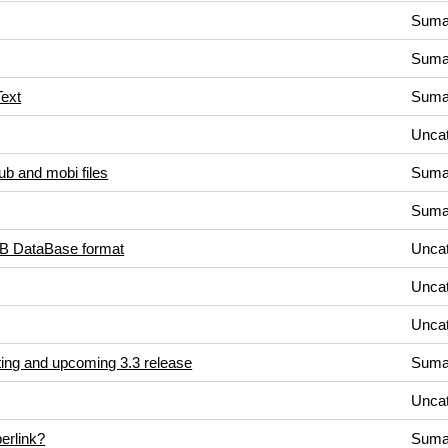
Suma
Suma
Text
Suma
Uncat
b and mobi files
Suma
Suma
UB DataBase format
Uncat
Uncat
Uncat
ting and upcoming 3.3 release
Suma
Uncat
erlink?
Suma