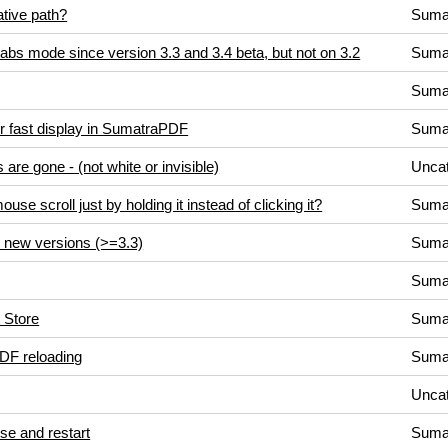
lative path?
Suma
 tabs mode since version 3.3 and 3.4 beta, but not on 3.2
Suma
Suma
r fast display in SumatraPDF
Suma
are gone - (not white or invisible)
Uncat
se scroll just by holding it instead of clicking it?
Suma
n new versions (>=3.3)
Suma
Suma
t Store
Suma
DF reloading
Suma
Uncat
lose and restart
Suma