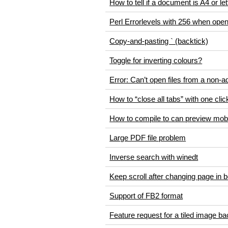
How to tell if a document is A4 or le
Perl Errorlevels with 256 when op
Copy-and-pasting ` (backtick)
Toggle for inverting colours?
Error: Can’t open files from a non-
How to “close all tabs” with one clic
How to compile to can preview mobi
Large PDF file problem
Inverse search with winedt
Keep scroll after changing page in 
Support of FB2 format
Feature request for a tiled image b