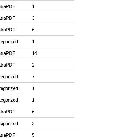
traPDF
1
traPDF
3
traPDF
6
egorized
1
traPDF
14
traPDF
2
egorized
7
egorized
1
egorized
1
traPDF
6
egorized
2
traPDF
5