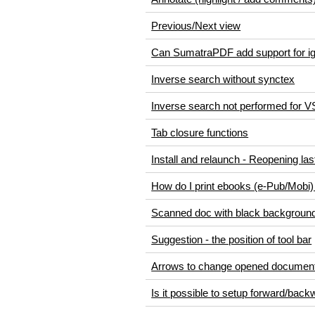
Previous/Next view
Can SumatraPDF add support for ig
Inverse search without synctex
Inverse search not performed for 
Tab closure functions
Install and relaunch - Reopening last
How do I print ebooks (e-Pub/Mobi
Scanned doc with black background (
Suggestion - the position of tool bar
Arrows to change opened document
Is it possible to setup forward/bac