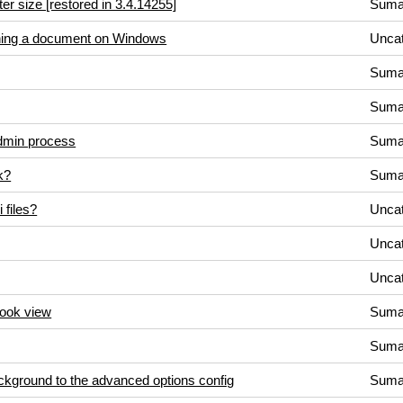
tter size [restored in 3.4.14255]
Suma
ening a document on Windows
Uncat
Suma
Suma
admin process
Suma
k?
Suma
 files?
Uncat
Uncat
Uncat
book view
Suma
Suma
ackground to the advanced options config
Suma