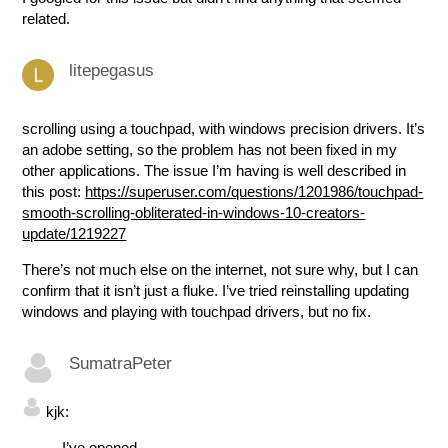
related.
litepegasus
scrolling using a touchpad, with windows precision drivers. It’s
an adobe setting, so the problem has not been fixed in my
other applications. The issue I’m having is well described in
this post:
https://superuser.com/questions/1201986/touchpad-
smooth-scrolling-obliterated-in-windows-10-creators-
update/1219227
There’s not much else on the internet, not sure why, but I can
confirm that it isn’t just a fluke. I’ve tried reinstalling updating
windows and playing with touchpad drivers, but no fix.
SumatraPeter
kjk:
I’ve opened