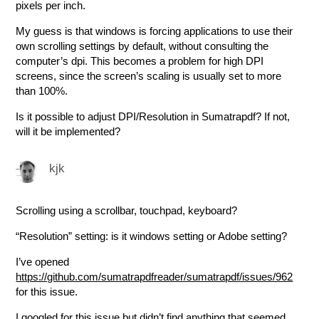
pixels per inch.
My guess is that windows is forcing applications to use their
own scrolling settings by default, without consulting the
computer’s dpi. This becomes a problem for high DPI
screens, since the screen’s scaling is usually set to more
than 100%.
Is it possible to adjust DPI/Resolution in Sumatrapdf? If not,
will it be implemented?
kjk
Scrolling using a scrollbar, touchpad, keyboard?
“Resolution” setting: is it windows setting or Adobe setting?
I’ve opened
https://github.com/sumatrapdfreader/sumatrapdf/issues/962
for this issue.
I googled for this issue but didn’t find anything that seemed