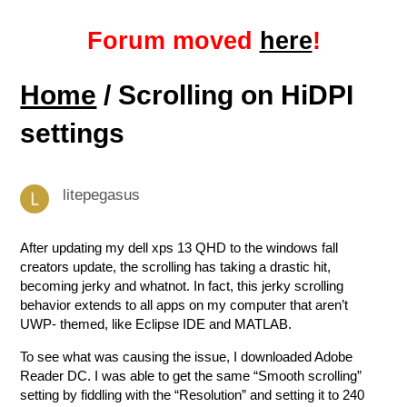
Forum moved
here
!
Home
/ Scrolling on HiDPI
settings
litepegasus
After updating my dell xps 13 QHD to the windows fall
creators update, the scrolling has taking a drastic hit,
becoming jerky and whatnot. In fact, this jerky scrolling
behavior extends to all apps on my computer that aren’t
UWP- themed, like Eclipse IDE and MATLAB.
To see what was causing the issue, I downloaded Adobe
Reader DC. I was able to get the same “Smooth scrolling”
setting by fiddling with the “Resolution” and setting it to 240