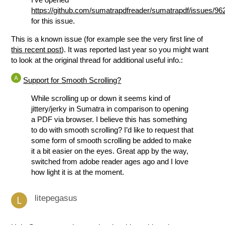
https://github.com/sumatrapdfreader/sumatrapdf/issues/96
for this issue.
This is a known issue (for example see the very first line of
this recent post
). It was reported last year so you might want
to look at the original thread for additional useful info.:
Support for Smooth Scrolling?
While scrolling up or down it seems kind of
jittery/jerky in Sumatra in comparison to opening
a PDF via browser. I believe this has something
to do with smooth scrolling? I’d like to request that
some form of smooth scrolling be added to make
it a bit easier on the eyes. Great app by the way,
switched from adobe reader ages ago and I love
how light it is at the moment.
litepegasus