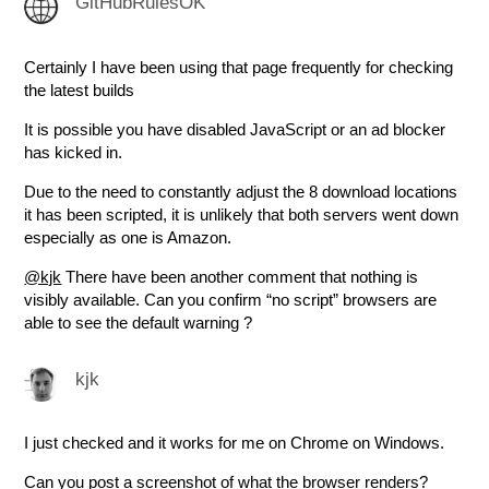
GitHubRulesOK
Certainly I have been using that page frequently for checking
the latest builds
It is possible you have disabled JavaScript or an ad blocker
has kicked in.
Due to the need to constantly adjust the 8 download locations
it has been scripted, it is unlikely that both servers went down
especially as one is Amazon.
@kjk
There have been another comment that nothing is
visibly available. Can you confirm “no script” browsers are
able to see the default warning ?
kjk
I just checked and it works for me on Chrome on Windows.
Can you post a screenshot of what the browser renders?