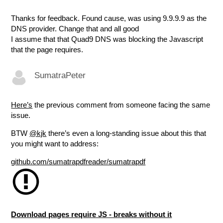
Thanks for feedback. Found cause, was using 9.9.9.9 as the
DNS provider. Change that and all good
I assume that that Quad9 DNS was blocking the Javascript
that the page requires.
SumatraPeter
Here’s
the previous comment from someone facing the same
issue.
BTW
@kjk
there’s even a long-standing issue about this that
you might want to address:
github.com/sumatrapdfreader/sumatrapdf
Download pages require JS - breaks without it