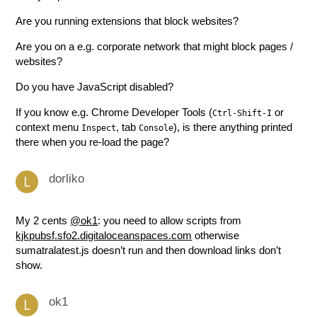
Are you running extensions that block websites?
Are you on a e.g. corporate network that might block pages /
websites?
Do you have JavaScript disabled?
If you know e.g. Chrome Developer Tools (
or
Ctrl-Shift-I
context menu
, tab
), is there anything printed
Inspect
Console
there when you re-load the page?
dorliko
My 2 cents
@ok1
: you need to allow scripts from
kjkpubsf.sfo2.digitaloceanspaces.com
otherwise
sumatralatest.js doesn’t run and then download links don’t
show.
ok1