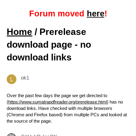
Forum moved
here
!
Home
/ Prerelease
download page - no
download links
ok1
Over the past few days the page we get directed to
(
https://www.sumatrapdfreader.org/prerelease.html
) has no
download links. Have checked with multiple browsers
(Chrome and Firefox based) from multiple PCs and looked at
the source of the page.