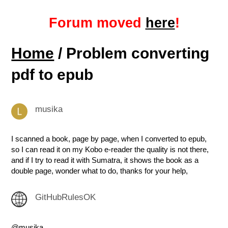
Forum moved
here
!
Home
/ Problem converting
pdf to epub
musika
I scanned a book, page by page, when I converted to epub,
so I can read it on my Kobo e-reader the quality is not there,
and if I try to read it with Sumatra, it shows the book as a
double page, wonder what to do, thanks for your help,
GitHubRulesOK
@musika