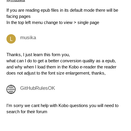
If you are reading epub files in its default mode there will be
facing pages
In the top left menu change to view > single page
musika
Thanks, I just learn this form you,
what can I do to get a better conversion quality as a epub,
and why when I load them in the Kobo e-reader the reader
does not adjust to the font size enlargement, thanks,
GitHubRulesOK
I’m sorry we cant help with Kobo questions you will need to
search for their forum