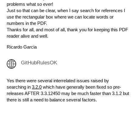
problems what so ever!
Just so that can be clear, when I say search for references I
use the rectangular box where we can locate words or
numbers in the PDF.
Thanks for all, and most of all, thank you for keeping this PDF
reader alive and well.
Ricardo Garcia
GitHubRulesOK
Yes there were several interrelated issues raised by
searching in
3.2.0
which have generally been fixed so pre-
releases AFTER 3.3.12450 may be much faster than 3.1.2 but
there is still a need to balance several factors.