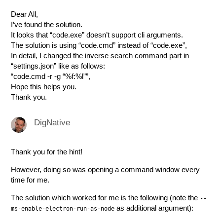
Dear All,
I’ve found the solution.
It looks that “code.exe” doesn’t support cli arguments.
The solution is using “code.cmd” instead of “code.exe”,
In detail, I changed the inverse search command part in
“settings.json” like as follows:
“code.cmd -r -g “%f:%l””,
Hope this helps you.
Thank you.
DigNative
Thank you for the hint!
However, doing so was opening a command window every
time for me.
The solution which worked for me is the following (note the
--
as additional argument):
ms-enable-electron-run-as-node