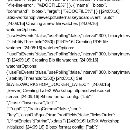
"-file-line-error", "%DOCFILE%" ] }, { "name": "bibtex",
"command": "bibtex", "args": [ "%DOCFILE%" ] } ] [24:09:16]
latex-workshop.viewer.pdf.internal.keyboardEvent: "auto"
[24:09:16] Creating a new file watcher. [24:09:16]
watcherOptions:
{"useFsEvents":false,"usePolling":false,"interval":300,"binaryInter
{"stabilityThreshold":250}} [24:09:16] Creating PDF file
watcher. [24:09:16] watcherOptions:
{"useFsEvents":false,"usePolling":false,"interval":300,"binaryInter
{}} [24:09:16] Creating Bib file watcher. [24:09:16]
watcherOptions:
{"useFsEvents":false,"usePolling":false,"interval":300,"binaryInter
{"stabilityThreshold":250}} [24:09:16] Set
$LATEXWORKSHOP_DOCKER_LATEX: "" [24:09:16]
[Server] Creating LaTeX Workshop http and websocket
server. [24:09:16] Bibtex format config: {"tab":"
","case":"lowercase","left":"
{","right":"}","trailingComma":false,"sort":
["key"],"alignOnEqual":true,"sortFields":false,"fieldsOrder":
[],"firstEntries":["string","xdata"]} [24:09:16] LaTeX Workshop
initialized. [24:09:16] Bibtex format config: {"tab":"