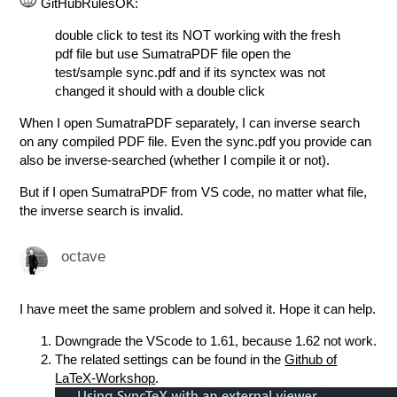
GitHubRulesOK:
double click to test its NOT working with the fresh
pdf file but use SumatraPDF file open the
test/sample sync.pdf and if its synctex was not
changed it should with a double click
When I open SumatraPDF separately, I can inverse search
on any compiled PDF file. Even the sync.pdf you provide can
also be inverse-searched (whether I compile it or not).
But if I open SumatraPDF from VS code, no matter what file,
the inverse search is invalid.
octave
I have meet the same problem and solved it. Hope it can help.
Downgrade the VScode to 1.61, because 1.62 not work.
The related settings can be found in the
Github of
LaTeX-Workshop
.