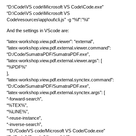
“D:\Code\VS code\Microsoft VS Code\Code.exe”
“D:\Code\VS code\Microsoft VS
Code\resources\app\out\cli.js” -g “%f”:"%l"
And the settings in VScode are:
“latex-workshop.view.pdf.viewer”: “external”,
“latex-workshop.view.pdf.external.viewer.command”:
“D:/Code/SumatraPDF/SumatraPDF.exe”,
“latex-workshop.view.pdf.external.viewer.args”: [
“%PDF%”
],
“latex-workshop.view.pdf.external.synctex.command”:
“D:/Code/SumatraPDF/SumatraPDF.exe”,
“latex-workshop.view.pdf.external.synctex.args”: [
“-forward-search”,
“%TEX%”,
“%LINE%”,
“-reuse-instance”,
“-inverse-search”,
““D:/Code/VS code/Microsoft VS Code/Code.exe”