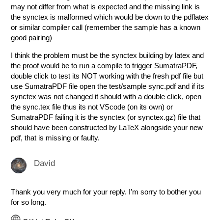
may not differ from what is expected and the missing link is
the synctex is malformed which would be down to the pdflatex
or similar compiler call (remember the sample has a known
good pairing)
I think the problem must be the synctex building by latex and
the proof would be to run a compile to trigger SumatraPDF,
double click to test its NOT working with the fresh pdf file but
use SumatraPDF file open the test/sample sync.pdf and if its
synctex was not changed it should with a double click, open
the sync.tex file thus its not VScode (on its own) or
SumatraPDF failing it is the synctex (or synctex.gz) file that
should have been constructed by LaTeX alongside your new
pdf, that is missing or faulty.
David
Thank you very much for your reply. I’m sorry to bother you
for so long.