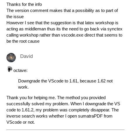
Thanks for the info
The version comment makes that a possibility as to part of
the issue
However I see that the suggestion is that latex workshop is
acting as middleman thus its the need to go back via synctex
calling workshop rather than vscode.exe direct that seems to
be the root cause
David
octave:
Downgrade the VScode to 1.61, because 1.62 not
work.
Thank you for helping me. The method you provided
successfully solved my problem. When I downgrade the VS
code to 1.61.2, my problem was completely disappear. The
inverse search works whether I open sumatraPDF from
VScode or not.