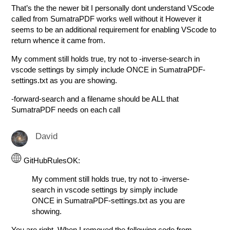
That’s the the newer bit I personally dont understand VScode
called from SumatraPDF works well without it However it
seems to be an additional requirement for enabling VScode to
return whence it came from.
My comment still holds true, try not to -inverse-search in
vscode settings by simply include ONCE in SumatraPDF-
settings.txt as you are showing.
-forward-search and a filename should be ALL that
SumatraPDF needs on each call
David
GitHubRulesOK:
My comment still holds true, try not to -inverse-
search in vscode settings by simply include
ONCE in SumatraPDF-settings.txt as you are
showing.
You are right. When I removed the following code from