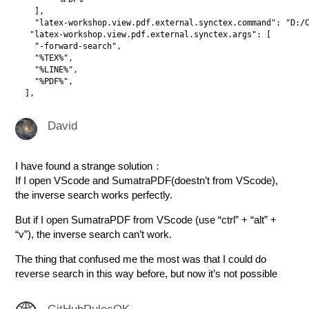
    ],

    "latex-workshop.view.pdf.external.synctex.command": "D:/C
   "latex-workshop.view.pdf.external.synctex.args": [

    "-forward-search",

    "%TEX%",

    "%LINE%",

    "%PDF%",

David
I have found a strange solution：
If I open VScode and SumatraPDF(doestn’t from VScode),
the inverse search works perfectly.
But if I open SumatraPDF from VScode (use “ctrl” + “alt” +
“v”), the inverse search can’t work.
The thing that confused me the most was that I could do
reverse search in this way before, but now it’s not possible