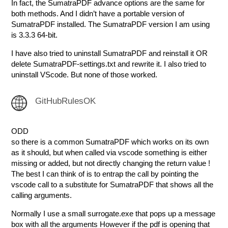
In fact, the SumatraPDF advance options are the same for
both methods. And I didn’t have a portable version of
SumatraPDF installed. The SumatraPDF version I am using
is 3.3.3 64-bit.
I have also tried to uninstall SumatraPDF and reinstall it OR
delete SumatraPDF-settings.txt and rewrite it. I also tried to
uninstall VScode. But none of those worked.
GitHubRulesOK
ODD
so there is a common SumatraPDF which works on its own
as it should, but when called via vscode something is either
missing or added, but not directly changing the return value !
The best I can think of is to entrap the call by pointing the
vscode call to a substitute for SumatraPDF that shows all the
calling arguments.
Normally I use a small surrogate.exe that pops up a message
box with all the arguments However if the pdf is opening that