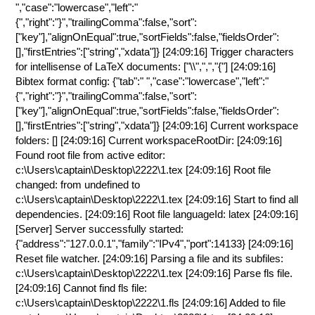
","case":"lowercase","left":"
{","right":"}","trailingComma":false,"sort":
["key"],"alignOnEqual":true,"sortFields":false,"fieldsOrder":
[],"firstEntries":["string","xdata"]} [24:09:16] Trigger characters
for intellisense of LaTeX documents: ["\\",",","{"] [24:09:16]
Bibtex format config: {"tab":" ","case":"lowercase","left":"
{","right":"}","trailingComma":false,"sort":
["key"],"alignOnEqual":true,"sortFields":false,"fieldsOrder":
[],"firstEntries":["string","xdata"]} [24:09:16] Current workspace
folders: [] [24:09:16] Current workspaceRootDir: [24:09:16]
Found root file from active editor:
c:\Users\captain\Desktop\2222\1.tex [24:09:16] Root file
changed: from undefined to
c:\Users\captain\Desktop\2222\1.tex [24:09:16] Start to find all
dependencies. [24:09:16] Root file languageId: latex [24:09:16]
[Server] Server successfully started:
{"address":"127.0.0.1","family":"IPv4","port":14133} [24:09:16]
Reset file watcher. [24:09:16] Parsing a file and its subfiles:
c:\Users\captain\Desktop\2222\1.tex [24:09:16] Parse fls file.
[24:09:16] Cannot find fls file:
c:\Users\captain\Desktop\2222\1.fls [24:09:16] Added to file