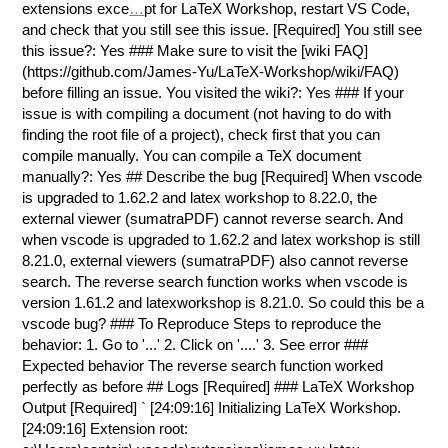
extensions exce
…
pt for LaTeX Workshop, restart VS Code,
and check that you still see this issue. [Required] You still see
this issue?: Yes ### Make sure to visit the [wiki FAQ]
(https://github.com/James-Yu/LaTeX-Workshop/wiki/FAQ)
before filling an issue. You visited the wiki?: Yes ### If your
issue is with compiling a document (not having to do with
finding the root file of a project), check first that you can
compile manually. You can compile a TeX document
manually?: Yes ## Describe the bug [Required] When vscode
is upgraded to 1.62.2 and latex workshop to 8.22.0, the
external viewer (sumatraPDF) cannot reverse search. And
when vscode is upgraded to 1.62.2 and latex workshop is still
8.21.0, external viewers (sumatraPDF) also cannot reverse
search. The reverse search function works when vscode is
version 1.61.2 and latexworkshop is 8.21.0. So could this be a
vscode bug? ### To Reproduce Steps to reproduce the
behavior: 1. Go to '...' 2. Click on '....' 3. See error ###
Expected behavior The reverse search function worked
perfectly as before ## Logs [Required] ### LaTeX Workshop
Output [Required]
` [24:09:16] Initializing LaTeX Workshop.
[24:09:16] Extension root: