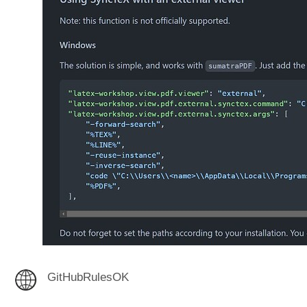
GitHubRulesOK