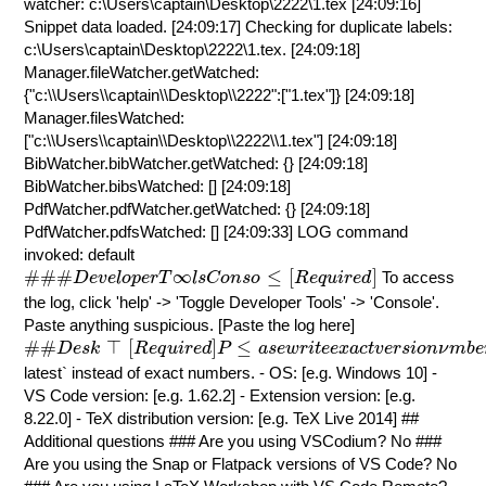
watcher: c:\Users\captain\Desktop\2222\1.tex [24:09:16]
Snippet data loaded. [24:09:17] Checking for duplicate labels:
c:\Users\captain\Desktop\2222\1.tex. [24:09:18]
Manager.fileWatcher.getWatched:
{"c:\\Users\\captain\\Desktop\\2222":["1.tex"]} [24:09:18]
Manager.filesWatched:
["c:\\Users\\captain\\Desktop\\2222\\1.tex"] [24:09:18]
BibWatcher.bibWatcher.getWatched: {} [24:09:18]
BibWatcher.bibsWatched: [] [24:09:18]
PdfWatcher.pdfWatcher.getWatched: {} [24:09:18]
PdfWatcher.pdfsWatched: [] [24:09:33] LOG command
invoked: default
#
#
#
D
e
v
e
l
o
p
e
r
T
∞
l
s
C
o
n
s
o
≤
[
R
e
q
u
i
r
e
d
]
#
#
#
∞
≤
[
]
To access
D
e
v
e
l
o
p
e
r
T
l
s
C
o
n
s
o
R
e
q
u
i
r
e
d
the log, click 'help' -> 'Toggle Developer Tools' -> 'Console'.
Paste anything suspicious. [Paste the log here]
#
#
D
e
s
k
⊤
[
R
e
q
u
i
r
e
d
]
P
≤
a
s
e
w
r
i
t
e
e
x
a
c
t
v
e
r
s
i
o
n
ν
m
b
e
r
s
.
#
#
⊤
[
]
≤
D
e
s
k
R
e
q
u
i
r
e
d
P
a
s
e
w
r
i
t
e
e
x
a
c
t
v
e
r
s
i
o
n
ν
m
b
e
latest` instead of exact numbers. - OS: [e.g. Windows 10] -
VS Code version: [e.g. 1.62.2] - Extension version: [e.g.
8.22.0] - TeX distribution version: [e.g. TeX Live 2014] ##
Additional questions ### Are you using VSCodium? No ###
Are you using the Snap or Flatpack versions of VS Code? No