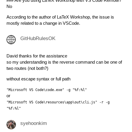
### Are you using LaTeX Workshop with VS Code Remote?
No
According to the author of LaTeX Workshop, the issue is
mostly related to a change in VSCode.
GitHubRulesOK
David thanks for the assistance
so my understanding is the reverse command can be one of
two routes (not both?)
without escape syntax or full path
"Microsoft VS Code\code.exe" -g "%f:%l"
or
"Microsoft VS Code\resources\app\out\cli.js" -r -g
"%f:%l"
syehoonkim