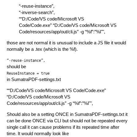
“-reuse-instance”,
“-inverse-search”,
““D:/Code/VS code/Microsoft VS
Code/Code.exe” “D:/Code/VS code/Microsoft VS
Code/resources/app/out/cli.js” -g “%f”:”%l"",
those are not normal it is unusual to include a JS file it would
normally be a .tex (which is the %f).
“-reuse-instance”,
should be
ReuseInstance = true
in SumatraPDF-settings.txt
““D:/Code/VS code/Microsoft VS Code/Code.exe”
“D:/Code/VS code/Microsoft VS
Code/resources/app/out/cli.js” -g “%f”:”%l"",
Should also be a setting ONCE in SumatraPDF-settings.txt it
can be done ONCE via CLI but should not be repeated every
single call it can cause problems if its repeated time after
time. It would normally look like