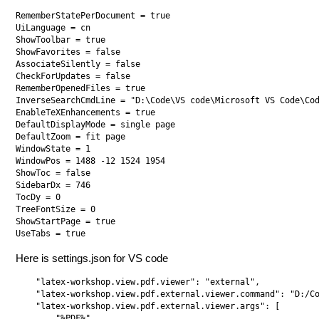
RememberStatePerDocument = true

UiLanguage = cn

ShowToolbar = true

ShowFavorites = false

AssociateSilently = false

CheckForUpdates = false

RememberOpenedFiles = true

InverseSearchCmdLine = "D:\Code\VS code\Microsoft VS Code\Cod
EnableTeXEnhancements = true

DefaultDisplayMode = single page

DefaultZoom = fit page

WindowState = 1

WindowPos = 1488 -12 1524 1954

ShowToc = false

SidebarDx = 746

TocDy = 0

TreeFontSize = 0

ShowStartPage = true

Here is settings.json for VS code
    "latex-workshop.view.pdf.viewer": "external",  

    "latex-workshop.view.pdf.external.viewer.command": "D:/Co
    "latex-workshop.view.pdf.external.viewer.args": [

        "%PDF%"
