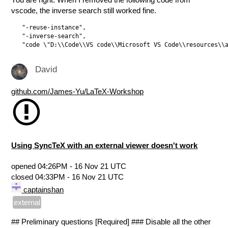
vscode, the inverse search still worked fine.
   "-reuse-instance",

   "-inverse-search",

David
github.com/James-Yu/LaTeX-Workshop
Using SyncTeX with an external viewer doesn't work
opened
04:26PM - 16 Nov 21 UTC
closed
04:33PM - 16 Nov 21 UTC
captainshan
external
## Preliminary questions [Required] ### Disable all the other