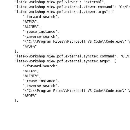
    "latex-workshop.view.pdf.viewer": "external",

    "latex-workshop.view.pdf.external.viewer.command": "C:/Pr
    "latex-workshop.view.pdf.external.viewer.args": [

        "-forward-search",

        "%TEX%",

        "%LINE%",

        "-reuse-instance",

        "-inverse-search",

        "\"C:\\Program Files\\Microsoft VS Code\\Code.exe\" \
        "%PDF%"

    ],

    "latex-workshop.view.pdf.external.synctex.command": "C:/P
    "latex-workshop.view.pdf.external.synctex.args": [

        "-forward-search",

        "%TEX%",

        "%LINE%",

        "-reuse-instance",

        "-inverse-search",

        "\"C:\\Program Files\\Microsoft VS Code\\Code.exe\" \
        "%PDF%"
