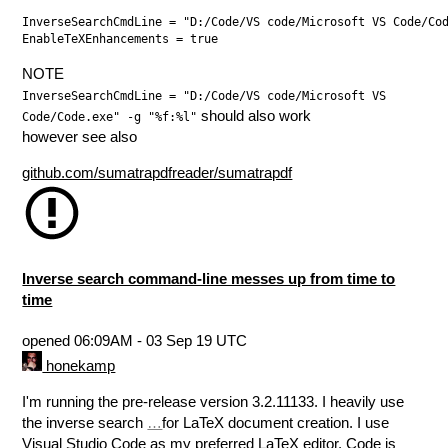
InverseSearchCmdLine = "D:/Code/VS code/Microsoft VS Code/Cod
NOTE
InverseSearchCmdLine = "D:/Code/VS code/Microsoft VS
should also work
Code/Code.exe" -g "%f:%l"
however see also
github.com/sumatrapdfreader/sumatrapdf
Inverse search command-line messes up from time to
time
opened
06:09AM - 03 Sep 19 UTC
honekamp
I'm running the pre-release version 3.2.11133. I heavily use
the inverse search
…
for LaTeX document creation. I use
Visual Studio Code as my preferred LaTeX editor. Code is