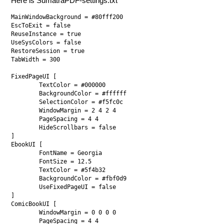
Here is SumatraPDF-settings.txt
MainWindowBackground = #80fff200

EscToExit = false

ReuseInstance = true

UseSysColors = false

RestoreSession = true

TabWidth = 300

FixedPageUI [

	TextColor = #000000

	BackgroundColor = #ffffff

	SelectionColor = #f5fc0c

	WindowMargin = 2 4 2 4

	PageSpacing = 4 4

	HideScrollbars = false

]

EbookUI [

	FontName = Georgia

	FontSize = 12.5

	TextColor = #5f4b32

	BackgroundColor = #fbf0d9

	UseFixedPageUI = false

]

ComicBookUI [

	WindowMargin = 0 0 0 0

	PageSpacing = 4 4
