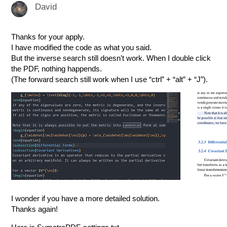
David
Thanks for your apply.
I have modified the code as what you said.
But the inverse search still doesn’t work. When I double click
the PDF, nothing happends.
(The forward search still work when I use “ctrl” + “alt” + “J”).
I wonder if you have a more detailed solution.
Thanks again!