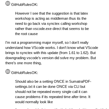
GitHubRulesOK:
However I see that the suggestion is that latex
workshop is acting as middleman thus its the
need to go back via synctex calling workshop
rather than vscode.exe direct that seems to be
the root cause
I’m not a programming major myself, so I don’t really
understand how VScode works. I don’t know what VScode
brings to synctex with this update (from 1.61 to 1.62). But
downgrading vscode’s version did solve my problem. But
there’s one more thing,
GitHubRulesOK:
Should also be a setting ONCE in SumatraPDF-
settings.txt it can be done ONCE via CLI but
should not be repeated every single call it can
cause problems if its repeated time after time. It
would normally look like