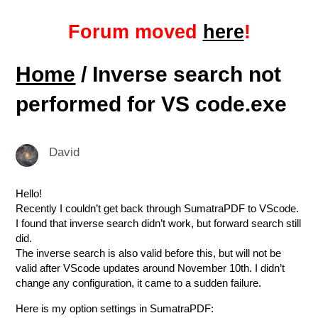
Forum moved
here
!
Home
/ Inverse search not
performed for VS code.exe
David
Hello!
Recently I couldn’t get back through SumatraPDF to VScode.
I found that inverse search didn’t work, but forward search still
did.
The inverse search is also valid before this, but will not be
valid after VScode updates around November 10th. I didn’t
change any configuration, it came to a sudden failure.
Here is my option settings in SumatraPDF: