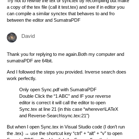
Try not to rewrite the tex or synctex by recompiling but make
a copy of the tex file (call it test.tex) and see if in editor you
can compile a similar synctex that behaves to and fro
between the editor and SumatraPDF
David
Thank you for replying to me again.Both my computer and
sumatraPDF are 64bit.
And I followed the steps you provided. Inverse search does
work perfectly.
Only open Sync.pdf with SumatraPDF
Double Click the “1 ABC” and IF your reverse
editor is correct it will call the editor to open
Sync.tex at line 21 (in this case “wherever\LATeX
and Reverse-Search\sync.tex:21”)
But when I open Sync.tex in Visual Studio code (I don’t run
the .tex) → use the shortcut key “ctrl” + “alt” + “v” to open