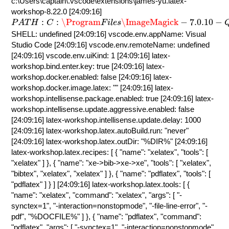
c:\Users\captain\.vscode\extensions\james-yu.latex-
workshop-8.22.0 [24:09:16]
P
A
T
H
:
C
:
\Program
F
i
l
e
s
\ImageMagick
−
7.0.10
−
Q
16
−
H
:
:
\Program
\ImageMagick
−
7.0.10
−
P
A
T
H
C
F
i
l
e
s
SHELL: undefined [24:09:16] vscode.env.appName: Visual
Studio Code [24:09:16] vscode.env.remoteName: undefined
[24:09:16] vscode.env.uiKind: 1 [24:09:16] latex-
workshop.bind.enter.key: true [24:09:16] latex-
workshop.docker.enabled: false [24:09:16] latex-
workshop.docker.image.latex: "" [24:09:16] latex-
workshop.intellisense.package.enabled: true [24:09:16] latex-
workshop.intellisense.update.aggressive.enabled: false
[24:09:16] latex-workshop.intellisense.update.delay: 1000
[24:09:16] latex-workshop.latex.autoBuild.run: "never"
[24:09:16] latex-workshop.latex.outDir: "%DIR%" [24:09:16]
latex-workshop.latex.recipes: [ { "name": "xelatex", "tools": [
"xelatex" ] }, { "name": "xe->bib->xe->xe", "tools": [ "xelatex",
"bibtex", "xelatex", "xelatex" ] }, { "name": "pdflatex", "tools": [
"pdflatex" ] } ] [24:09:16] latex-workshop.latex.tools: [ {
"name": "xelatex", "command": "xelatex", "args": [ "-
synctex=1", "-interaction=nonstopmode", "-file-line-error", "-
pdf", "%DOCFILE%" ] }, { "name": "pdflatex", "command":
"pdflatex", "args": [ "-synctex=1", "-interaction=nonstopmode",