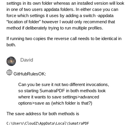
settings in its own folder whereas an installed version will look
in one of two users appdata folders. In either case you can
force which settings it uses by adding a switch -appdata
“location of folder” however I would only recommend that
method if deliberately trying to run multiple profiles.
If running two copies the reverse call needs to be identical in
both.
David
GitHubRulesOK:
Can you be sure it not two different invocations,
so starting SumatraPDF in both methods look
where it wants to save settings>advanced
options>save as (which folder is that?)
The save address for both methods is