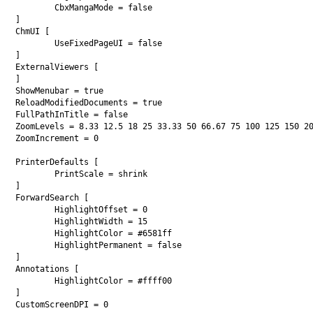
	CbxMangaMode = false

]

ChmUI [

	UseFixedPageUI = false

]

ExternalViewers [

]

ShowMenubar = true

ReloadModifiedDocuments = true

FullPathInTitle = false

ZoomLevels = 8.33 12.5 18 25 33.33 50 66.67 75 100 125 150 20
ZoomIncrement = 0

PrinterDefaults [

	PrintScale = shrink

]

ForwardSearch [

	HighlightOffset = 0

	HighlightWidth = 15

	HighlightColor = #6581ff

	HighlightPermanent = false

]

Annotations [

	HighlightColor = #ffff00

]

CustomScreenDPI = 0
