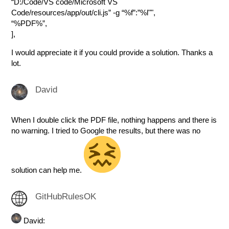
“D:/Code/VS code/Microsoft VS
Code/resources/app/out/cli.js” -g “%f”:”%l"",
“%PDF%”,
],
I would appreciate it if you could provide a solution. Thanks a
lot.
David
When I double click the PDF file, nothing happens and there is
no warning. I tried to Google the results, but there was no
solution can help me.
GitHubRulesOK
David: