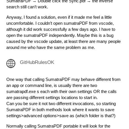
SumatraPDF → Double click the Sync.pdf → the inverse
search still can’t work.
Anyway, I found a solution, even if it made me feel a little
uncomfortable. I couldn’t open sumatraPDF from vscode,
although it did work successfully a few days ago. I have to
open the sumatraPDF independently. Maybe this is a bug
caused by the vscode update, at least there are many people
around me who have the same problem as me.
GitHubRulesOK
One way that calling SumatraPDF may behave different from
an app or command line, is usually there are two
sumatrapdf.exe s each with their own settings OR the calls
are passing different settings locations to start in.
Can you be sure it not two different invocations, so starting
SumatraPDF in both methods look where it wants to save
settings>advanced options>save as (which folder is that?)
Normally calling SumatraPDF portable it will look for the