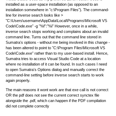
installed as a user-space installation (as opposed to an
installation somewhere in "c:\Program Files"). The command-
line for inverse search looks like >
"C:\Users\username\AppData\Local\Programs\Microsoft VS
Code\Code.exe" -g "%f":"%l" However, once in a while,
inverse search stops working and complains about an invalid
command line. Turns out that the command line stored in
Sumatra's options - without me being involved in this change -
has been altered to point to "C:\Program Files\Microsoft VS
Code\Code.exe" rather than to my user-based install. Hence,
Sumatra tries to access Visual Studio Code at a location
where no installation of it can be found. In such cases I need
to open Sumatra's Options dialog and manually correct the
command-line setting before inverse search starts to work
again properly.
The main reasons it wont work are that exe call is not correct
OR the pdf does not see the current correct synctex file
alongside the .pdf, which can happen if the PDF compilation
did not complete correctly