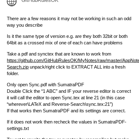
GitHubRulesOK
There are a few reasons it may not be working in such an odd
way you describe
Is it the same type of version e.g. are they both 32bit or both
64bit as a crossed mix of one of each can have problems
Take a pdf and synctex that are known to work from
https://github.com/GitHubRulesOK/MyNotes/raw/master/App
Search.zip
unpack/right click to EXTRACT ALL into a fresh
folder.
Only open Sync.pdf with SumatraPDF
Double Click the “1 ABC” and IF your reverse editor is correct
it will call the editor to open Sync.tex at line 21 (in this case
“wherever\LATeX and Reverse-Search\sync.tex:21”)
If that works then SumatraPDF and its settings are correct.
If it does not work then recheck the values in SumatraPDF-
settings.txt