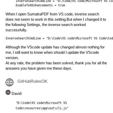
InverseSearchCmdLine = "D:/Code/VS code/Microsoft VS Co
When I open SumatraPDF from VS code, inverse search
does not seem to work in this setting.But when I changed it to
the following Settings, the inverse search worked
successfully.
Although the VScode update has changed almost nothing for
me, I still want to know when should I update the VScode
version.
At any rate, the problem has been solved, thank you for all the
answers you have given me these days.
GitHubRulesOK
David:
"D:\Code\VS code\Microsoft VS
Code\resources\app\out\cli.js"