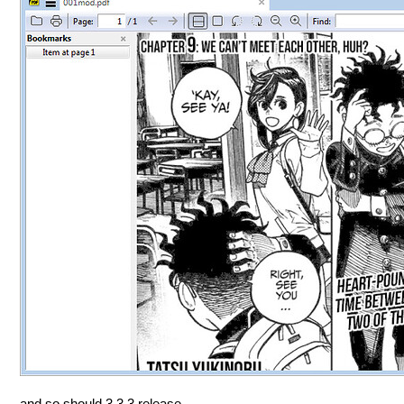
and so should 3.3.3 release