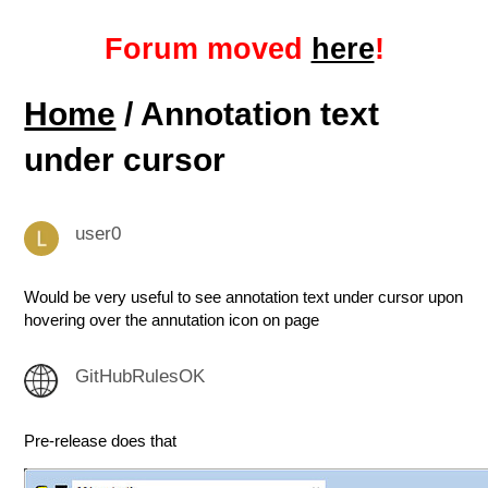
Forum moved
here
!
Home
/ Annotation text
under cursor
user0
Would be very useful to see annotation text under cursor upon
hovering over the annutation icon on page
GitHubRulesOK
Pre-release does that