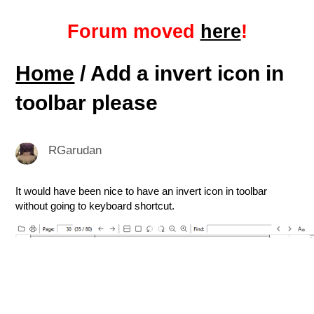
Forum moved
here
!
Home
/ Add a invert icon in
toolbar please
RGarudan
It would have been nice to have an invert icon in toolbar
without going to keyboard shortcut.