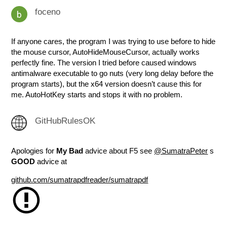
foceno
If anyone cares, the program I was trying to use before to hide
the mouse cursor, AutoHideMouseCursor, actually works
perfectly fine. The version I tried before caused windows
antimalware executable to go nuts (very long delay before the
program starts), but the x64 version doesn’t cause this for
me. AutoHotKey starts and stops it with no problem.
GitHubRulesOK
Apologies for
My Bad
advice about F5 see
@SumatraPeter
s
GOOD
advice at
github.com/sumatrapdfreader/sumatrapdf