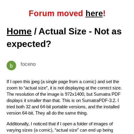
Forum moved
here
!
Home
/ Actual Size - Not as
expected?
foceno
If I open this jpeg (a single page from a comic) and set the
zoom to “actual size”, it is not displaying at the correct size.
The resolution of the image is 972x1400, but Sumatra PDF
displays it smaller than that. This is on SumatraPDF-3.2. I
tried both 32 and 64-bit portable versions, and the installed
version 64-bit. They all do the same thing.
Additionally, I noticed that if I open a folder of images of
varying sizes (a comic), “actual size” can end up being