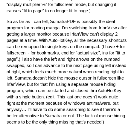
“display multiplier %” for fullscreen mode, but changing it
causes “fit to page” to no longer fit to page.)
So as far as I can tell, SumatraPDF is possibly the ideal
program for reading manga. I’m switching from IrfanView after
getting a larger monitor because IrfanView can’t display 2
pages at a time. With AutoHotKey, all the necessary shortcuts
can be remapped to single keys on the numpad. (I have + for
fullscreen, - for bookmarks, end for “actual size”, ins for “fit to
page”.) I also have the left and right arrows on the numpad
swapped, so I can advance to the next page using left instead
of right, which feels much more natural when reading right to
left. Sumatra doesn’t hide the mouse cursor in fullscreen like
IrfanView, but for that I’m using a separate mouse hiding
program, which can be started and closed thru AutoHotKey
with a single button. (edit: This last one doesn’t work quite
right at the moment because of windows antimalware, but
anyway… I’ll have to do some searching to see if there’s a
better alternative to Sumatra or not. The lack of mouse hiding
seems to be the only thing missing that’s needed.)