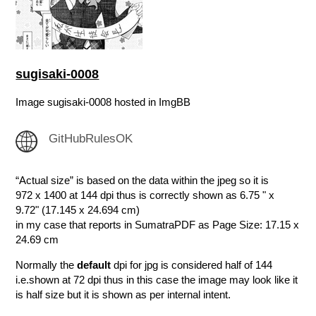
sugisaki-0008
Image sugisaki-0008 hosted in ImgBB
GitHubRulesOK
“Actual size” is based on the data within the jpeg so it is
972 x 1400 at 144 dpi thus is correctly shown as 6.75 " x
9.72" (17.145 x 24.694 cm)
in my case that reports in SumatraPDF as Page Size: 17.15 x
24.69 cm
Normally the
default
dpi for jpg is considered half of 144
i.e.shown at 72 dpi thus in this case the image may look like it
is half size but it is shown as per internal intent.