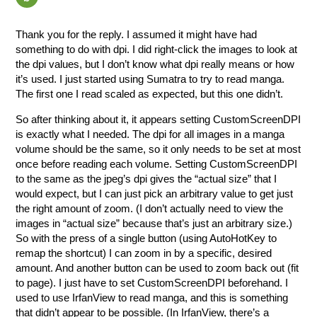
Thank you for the reply. I assumed it might have had
something to do with dpi. I did right-click the images to look at
the dpi values, but I don’t know what dpi really means or how
it’s used. I just started using Sumatra to try to read manga.
The first one I read scaled as expected, but this one didn’t.
So after thinking about it, it appears setting CustomScreenDPI
is exactly what I needed. The dpi for all images in a manga
volume should be the same, so it only needs to be set at most
once before reading each volume. Setting CustomScreenDPI
to the same as the jpeg’s dpi gives the “actual size” that I
would expect, but I can just pick an arbitrary value to get just
the right amount of zoom. (I don’t actually need to view the
images in “actual size” because that’s just an arbitrary size.)
So with the press of a single button (using AutoHotKey to
remap the shortcut) I can zoom in by a specific, desired
amount. And another button can be used to zoom back out (fit
to page). I just have to set CustomScreenDPI beforehand. I
used to use IrfanView to read manga, and this is something
that didn’t appear to be possible. (In IrfanView, there’s a