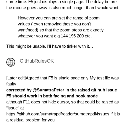
same time. F5 just displays a single page. The delay before
the mouse goes away is also much longer than I would want.
However you can pre-set the range of zoom
values ( even removing those you don’t
want/need) so that the zoom steps are exactly
whatever you want e.g 144 196 200 etc.
This might be usable. I’ll have to tinker with it…
GitHubRulesOK
[Later edit]
Agreed that F5 is single page only
My test file was
faulty
corrected by
@SumatraPeter
in the raised git hub issue
F5 should work in both facing and book mode
although F11 does not hide cursor, so that could be raised as
“issue” at
https://github.com/sumatrapdfreader/sumatrapdf/issues
if it is
a residual problem for you