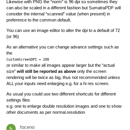
Likewise with PNG the “norm” is 96 dpi so sometimes they
can also be scaled in a different fashion but SumatraPDF will
consider the internal “scanned” value (when present) in
preference to the common default.
You can use an image editor to alter the dpi to a default of 72
(or 96)
As an alternative you can change advance settings such as
the
CustomScreenDPI = 200
or similar to make all images appear larger but the “actual
size”
will still be reported as above
only the screen
rendering will be twice as big, thus not recommended unless
ALL your inputs need enlarging e.g. for a hi res screen.
As usual you could use two different shortcuts for different
settings files
e.g. one to enlarge double resolution images and one to show
other documents as per normal.resolution
foceno