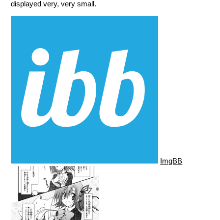
displayed very, very small.
ImgBB