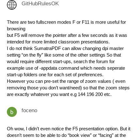
GitHubRulesOK
There are two fullscreen modes F or F11 is more useful for
browsing
but F5 will remove the pointer after a few seconds as it was
intended for more limited classroom presentations.
I do not think SumatraPDF can allow changing dpi master
setting “on the fly” like some of the other settings So that
would require different start-ups, search the forum for
example use of -appdata command which needs seperate
start-up folders one for each set of preferences.
However you can pre-set the range of zoom values ( even
removing those you don’t want/need) so that the zoom steps
are exactly whatever you want e.g 144 196 200 etc.
foceno
Oh wow, I didn’t even notice the F5 presentation option. But it
doesn’t seem to be able to do “book view” or “facing” at the