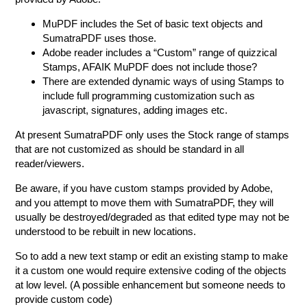
MuPDF includes the Set of basic text objects and
SumatraPDF uses those.
Adobe reader includes a “Custom” range of quizzical
Stamps, AFAIK MuPDF does not include those?
There are extended dynamic ways of using Stamps to
include full programming customization such as
javascript, signatures, adding images etc.
At present SumatraPDF only uses the Stock range of stamps
that are not customized as should be standard in all
reader/viewers.
Be aware, if you have custom stamps provided by Adobe,
and you attempt to move them with SumatraPDF, they will
usually be destroyed/degraded as that edited type may not be
understood to be rebuilt in new locations.
So to add a new text stamp or edit an existing stamp to make
it a custom one would require extensive coding of the objects
at low level. (A possible enhancement but someone needs to
provide custom code)