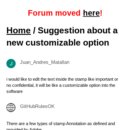
Forum moved
here
!
Home
/ Suggestion about a
new customizable option
Juan_Andres_Matallan
i would like to edit the text inside the stamp like important or
no confidential, it will be like a customizable option into the
software
GitHubRulesOK
There are a few types of stamp Annotation as defined and
provided by Adobe.