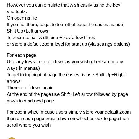
However you can emulate that wish easily using the key
shortcuts.
On opening file
If you not there, to get to top left of page the easiest is use
Shift Up+Left arrows
To zoom to half width use + key a few times
or store a default zoom level for start up (via settings options)
For each page
Use any keys to scroll down as you wish (there are many
ways in manual)
To get to top right of page the easiest is use Shift Up+Right
arrows
Then scroll down again
At the end of the page use Shift+Left arrow followed by page
down to start next page
For zoom wheel mouse users simply store your default zoom
then on each page press down on wheel to lock to page then
scroll where you wish