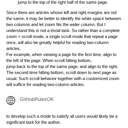
jump to the top of the right half of the same page.
Since there are articles whose left and right margins are not
the same, it may be better to identify the white space between
two columns and let zoom fits the wider column. But I
understand this is not a trivial task. So rather than a complete
zoom + scroll mode, a single scroll mode that repeat a page
once, will also be greatly helpful for reading two-column
articles.
For example, when viewing a page for the first time, align to
the left of the page. When scroll hitting bottom,
jump back to the top of the same page, and align to the right.
The second time hitting bottom, scroll down to next page as
usual. Such scroll behavior together with a customized zoom
will suffice for reading two-column articles.
GitHubRulesOK
to develop such a mode to satisfy all users would likely be a
significant task for the author.