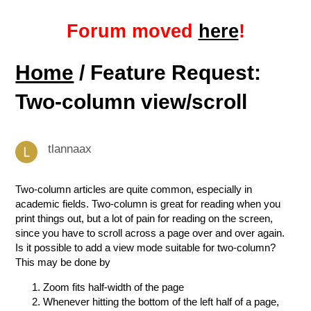
Forum moved
here
!
Home
/ Feature Request:
Two-column view/scroll
tlannaax
Two-column articles are quite common, especially in
academic fields. Two-column is great for reading when you
print things out, but a lot of pain for reading on the screen,
since you have to scroll across a page over and over again.
Is it possible to add a view mode suitable for two-column?
This may be done by
Zoom fits half-width of the page
Whenever hitting the bottom of the left half of a page,