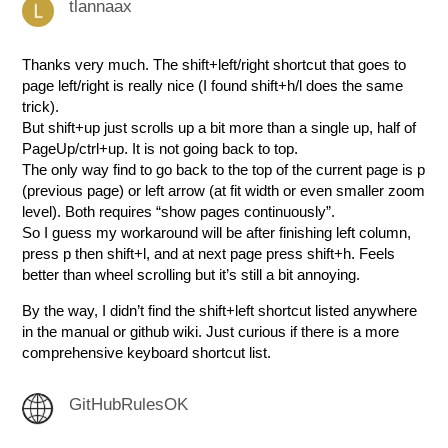
tlannaax
Thanks very much. The shift+left/right shortcut that goes to
page left/right is really nice (I found shift+h/l does the same
trick).
But shift+up just scrolls up a bit more than a single up, half of
PageUp/ctrl+up. It is not going back to top.
The only way find to go back to the top of the current page is p
(previous page) or left arrow (at fit width or even smaller zoom
level). Both requires “show pages continuously”.
So I guess my workaround will be after finishing left column,
press p then shift+l, and at next page press shift+h. Feels
better than wheel scrolling but it’s still a bit annoying.
By the way, I didn’t find the shift+left shortcut listed anywhere
in the manual or github wiki. Just curious if there is a more
comprehensive keyboard shortcut list.
GitHubRulesOK